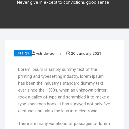
Never give in except to convictions good sense
Design
vstride-admin
20 January 2021
Lorem ipsum is simply dummy text of the
printing and typesetting industry. lorem ipsum
has been the industry’s standard dummy text
ever since the 1500s, when an unknown printer
took a galley of type and scrambled it to make a
type specimen book. It has survived not only five
centuries, but also the leap into electronic.
There are many variations of passages of lorem