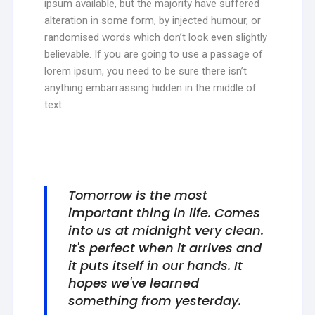
ipsum available, but the majority have suffered
alteration in some form, by injected humour, or
randomised words which don’t look even slightly
believable. If you are going to use a passage of
lorem ipsum, you need to be sure there isn’t
anything embarrassing hidden in the middle of
text.
Tomorrow is the most
important thing in life. Comes
into us at midnight very clean.
It's perfect when it arrives and
it puts itself in our hands. It
hopes we've learned
something from yesterday.