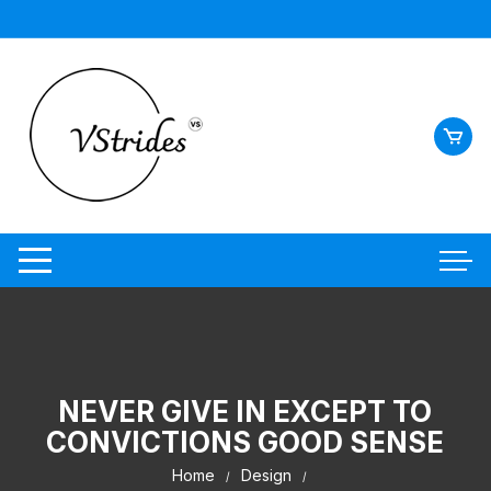
NEVER GIVE IN EXCEPT TO
CONVICTIONS GOOD SENSE
Home
Design