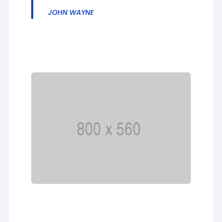
JOHN WAYNE