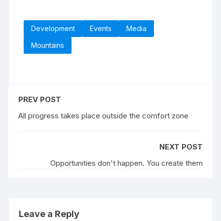
Development
Events
Media
Mountains
PREV POST
All progress takes place outside the comfort zone
NEXT POST
Opportunities don't happen. You create them
Leave a Reply