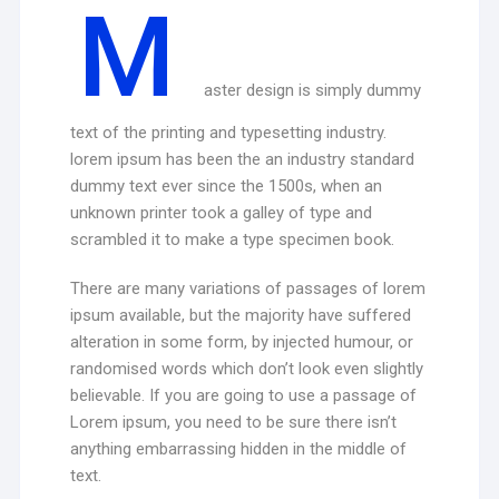
M
aster design is simply dummy
text of the printing and typesetting industry.
lorem ipsum has been the an industry standard
dummy text ever since the 1500s, when an
unknown printer took a galley of type and
scrambled it to make a type specimen book.
There are many variations of passages of lorem
ipsum available, but the majority have suffered
alteration in some form, by injected humour, or
randomised words which don’t look even slightly
believable. If you are going to use a passage of
Lorem ipsum, you need to be sure there isn’t
anything embarrassing hidden in the middle of
text.