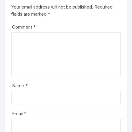
Your email address will not be published.
Required
fields are marked
*
Comment
*
Name
*
Email
*