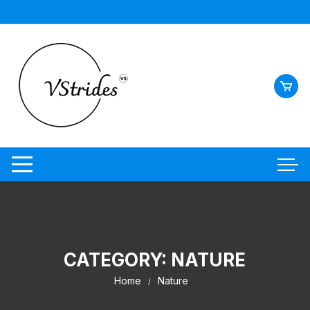
Skip
to
content
CATEGORY:
NATURE
Home
Nature