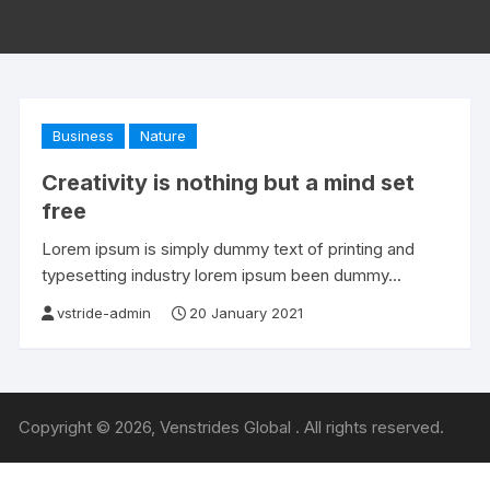
Business
Nature
Creativity is nothing but a mind set
free
Lorem ipsum is simply dummy text of printing and
typesetting industry lorem ipsum been dummy…
vstride-admin
20 January 2021
Copyright © 2026, Venstrides Global . All rights reserved.