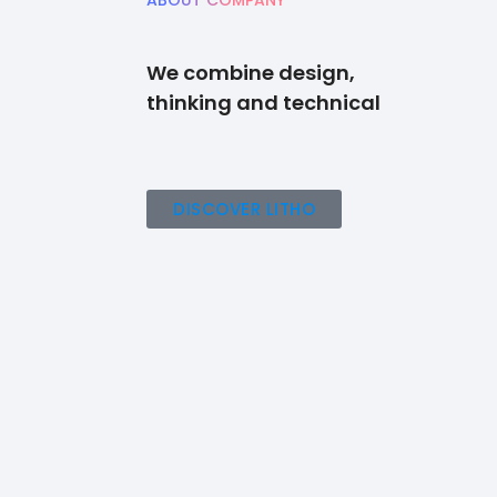
ABOUT COMPANY
We combine design,
thinking and technical
DISCOVER LITHO