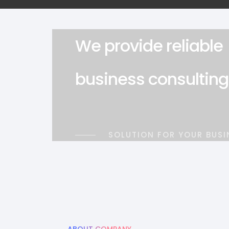
We provide reliable
business consulting
SOLUTION FOR YOUR BUSI