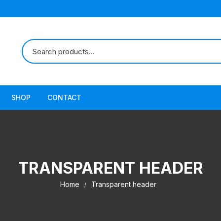
SHOP
CONTACT
TRANSPARENT HEADER
Home
Transparent header