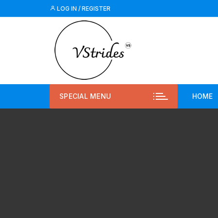
LOG IN / REGISTER
SPECIAL MENU
HOME