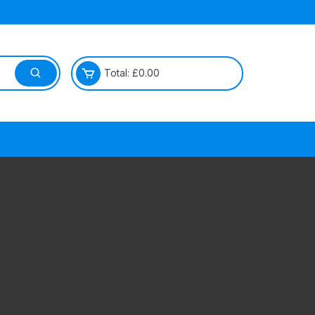
Total:
£
0.00