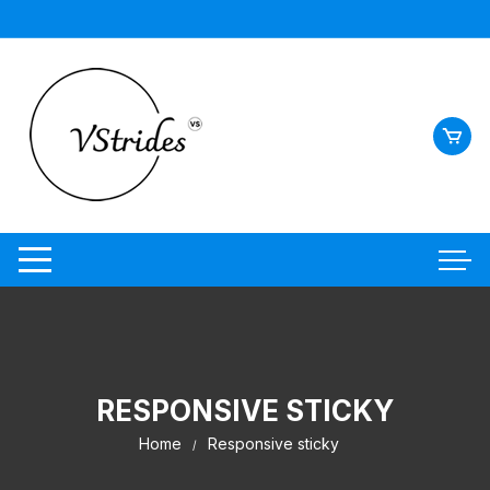
RESPONSIVE STICKY
Home
Responsive sticky