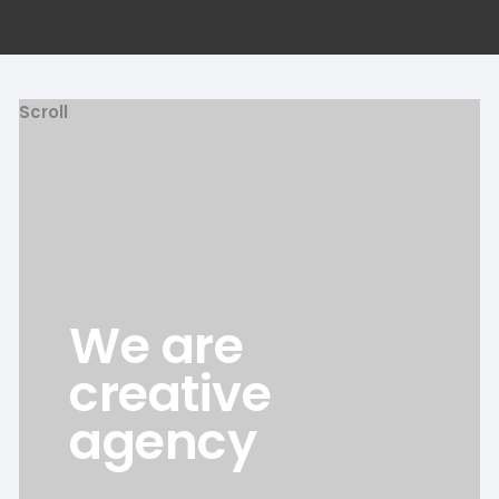
Scroll
We are
creative
agency