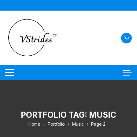
Skip
to
content
PORTFOLIO TAG:
MUSIC
Home
Portfolio
Music
Page 2