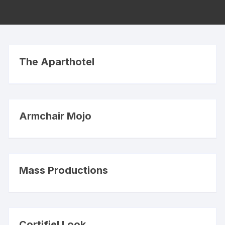
The Aparthotel
Armchair Mojo
Mass Productions
Cortifiel Look