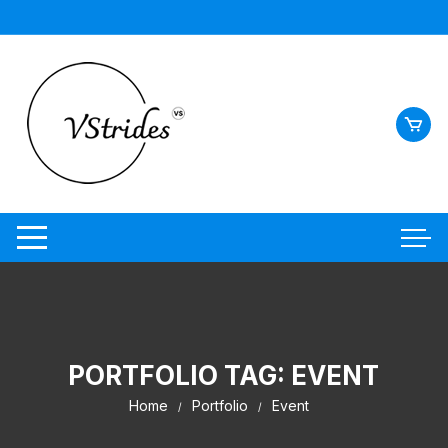
Skip
to
content
PORTFOLIO TAG:
EVENT
Home
Portfolio
Event