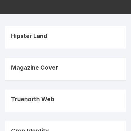
Hipster Land
Magazine Cover
Truenorth Web
Crop Identity