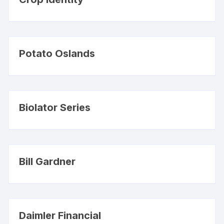
Potato Oslands
Biolator Series
Bill Gardner
Daimler Financial