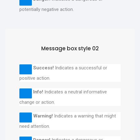
potentially negative action.
Message box style 02
Success!
Indicates a successful or
positive action.
Info!
Indicates a neutral informative
change or action.
Warning!
Indicates a warning that might
need attention.