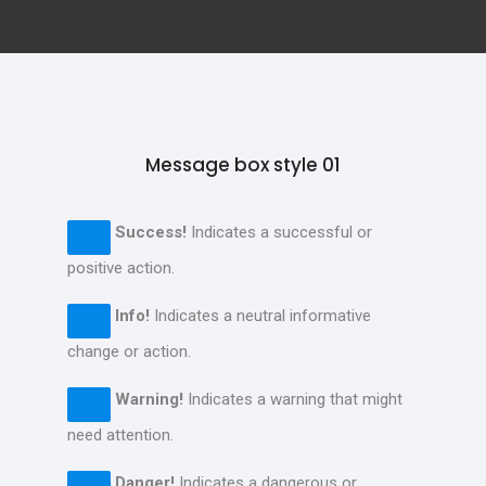
Message box style 01
Success!
Indicates a successful or
positive action.
Info!
Indicates a neutral informative
change or action.
Warning!
Indicates a warning that might
need attention.
Danger!
Indicates a dangerous or