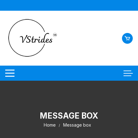
MESSAGE BOX
Home
Message box