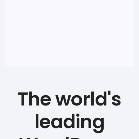
The world's
leading