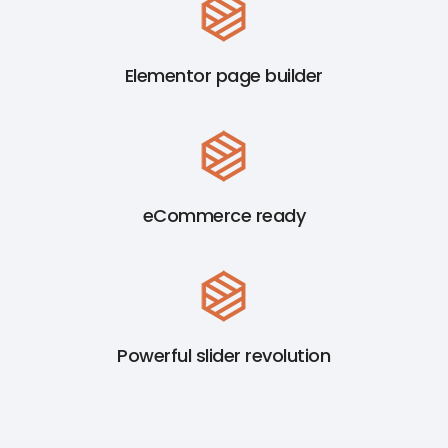
Elementor page builder
eCommerce ready
Powerful slider revolution