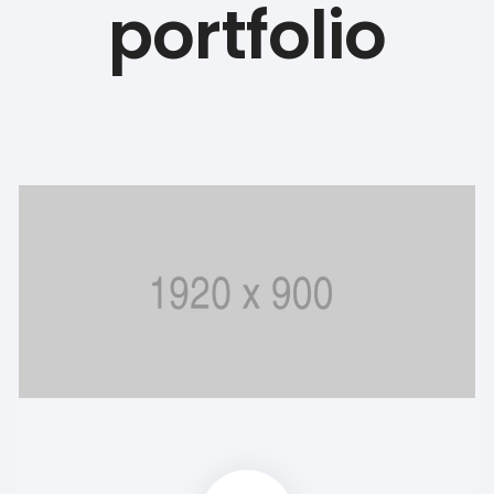
portfolio