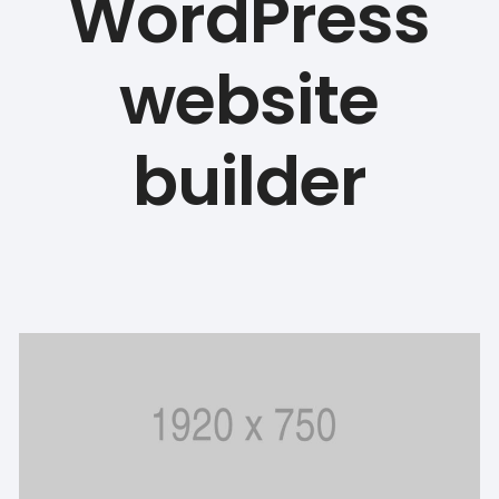
WordPress
website
builder