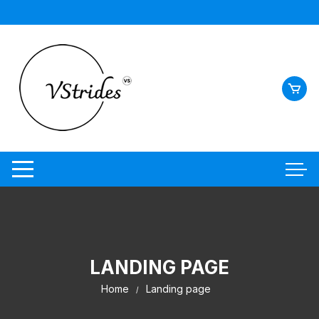
LANDING PAGE
Home
Landing page