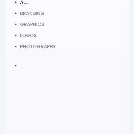
ALL
BRANDING
GRAPHICS
LOGOS
PHOTOGRAPHY