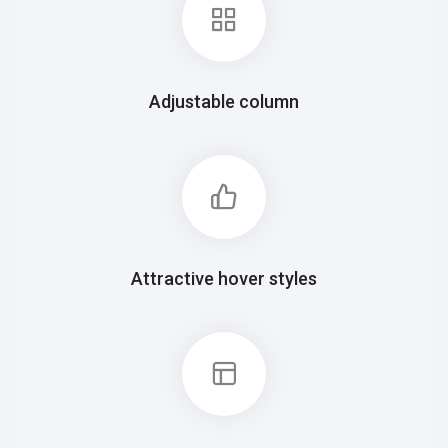
Adjustable column
Attractive hover styles