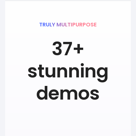
TRULY MULTIPURPOSE
37+
stunning
demos