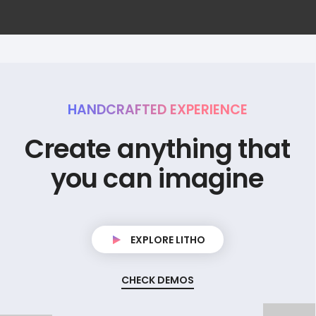
HANDCRAFTED EXPERIENCE
C
r
e
a
t
e
a
n
y
t
h
i
n
g
t
h
a
t
y
o
u
c
a
n
i
m
a
g
i
n
e
EXPLORE LITHO
CHECK DEMOS