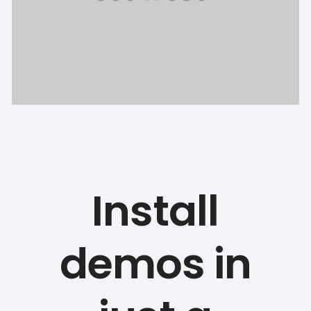
Install
demos in