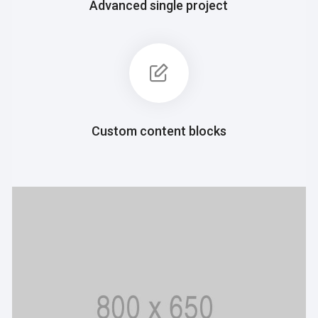
Advanced single project
Custom content blocks