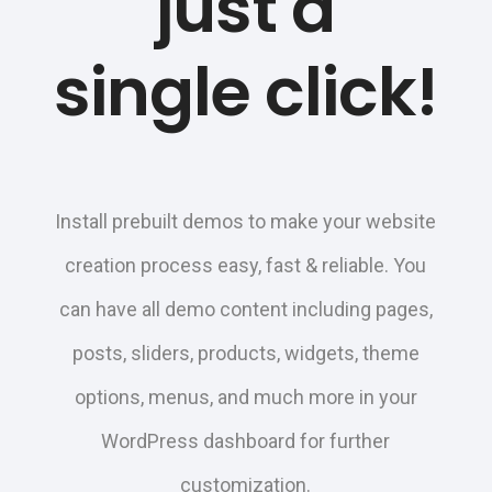
just a
single click!
Install prebuilt demos to make your website
creation process easy, fast & reliable. You
can have all demo content including pages,
posts, sliders, products, widgets, theme
options, menus, and much more in your
WordPress dashboard for further
customization.