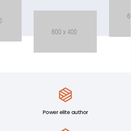
Power elite author