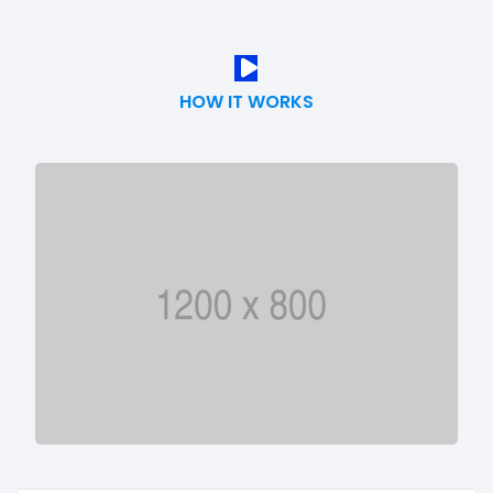
HOW IT WORKS