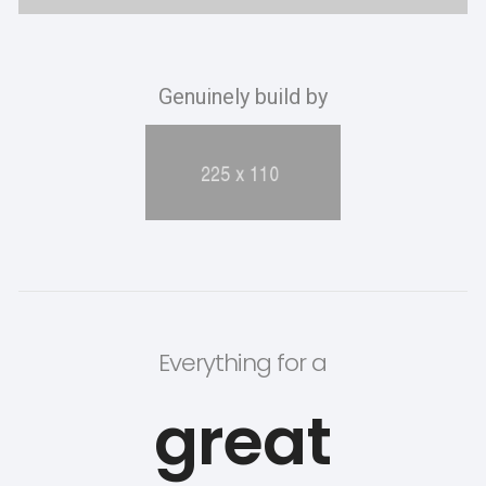
Genuinely build by
Everything for a
great